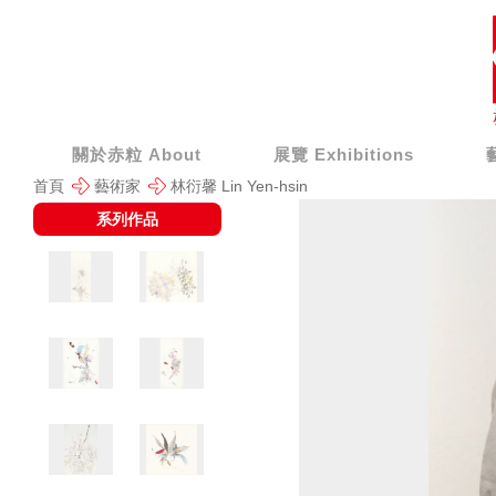
關於赤粒 About
展覽 Exhibitions
首頁
藝術家
林衍馨 Lin Yen-hsin
系列作品