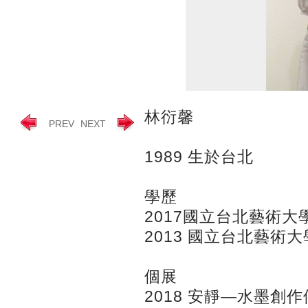
林衍馨
PREV
NEXT
1989 生於台北
學歷
2017國立台北藝術
2013 國立台北藝術
個展
2018 安靜—水墨創