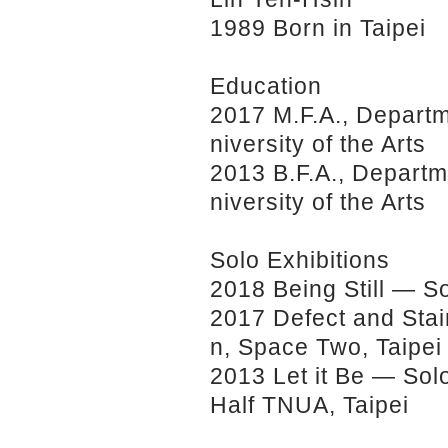
1989 Born in Taipei
Education
2017 M.F.A., Departme
niversity of the Arts
2013 B.F.A., Departme
niversity of the Arts
Solo Exhibitions
2018 Being Still — So
2017 Defect and Stai
n, Space Two, Taipei
2013 Let it Be — Sol
Half TNUA, Taipei