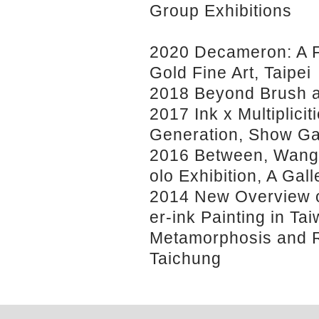
Group Exhibitions
2020 Decameron: A Fi
Gold Fine Art, Taipei
2018 Beyond Brush an
2017 Ink x Multiplicit
Generation, Show Ga
2016 Between, Wang
olo Exhibition, A Gall
2014 New Overview o
er-ink Painting in Tai
Metamorphosis and R
Taichung