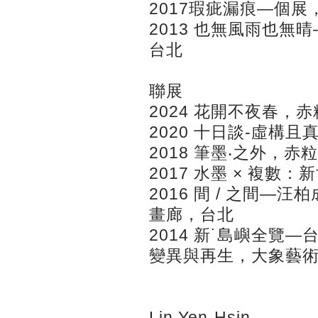
2017瑕疵漏痕—個
2013 也無風雨也
台北
聯展
2024 花開不夜春，
2020 十日談-虛構
2018 筆墨‧之外，
2017 水墨 × 複
2016 間 / 之間—
畫廊，台北
2014 新˙島嶼全覽
變異與再生，大象藝
Lin Yen-Hsin